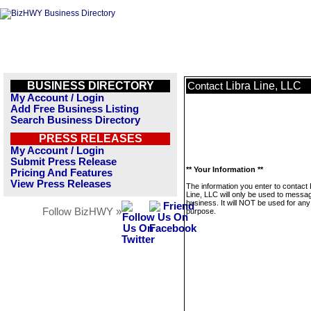
BUSINESS DIRECTORY
Libra Line, LLC
Contact
My Account / Login
Add Free Business Listing
Search Business Directory
PRESS RELEASES
My Account / Login
Submit Press Release
** Your Information **
Pricing And Features
View Press Releases
The information you enter to contact 
Line, LLC will only be used to messag
business. It will NOT be used for any
Follow BizHWY »
purpose.