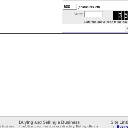
(characters left)
Verify:
Enter the above code to the box le
Buying and Selling a Business
Site Lin
ee business
In addition to our free business directory, BizHwy offers a
Busine