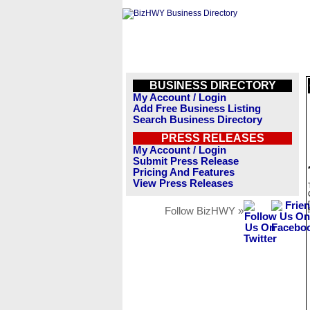
BUSINESS DIRECTORY
My Account / Login
Add Free Business Listing
Search Business Directory
PRESS RELEASES
My Account / Login
Submit Press Release
Pricing And Features
View Press Releases
Follow BizHWY »