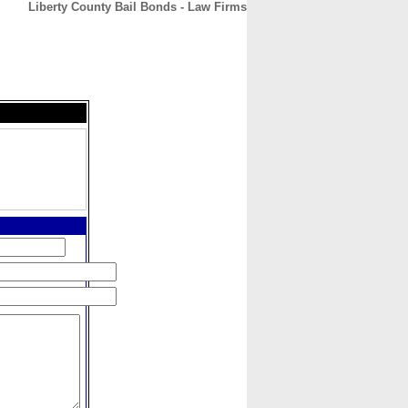
Liberty County Bail Bonds - Law Firms
CONTACT
ABOUT
HOME