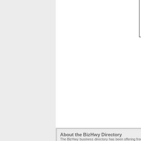
About the BizHwy Directory
The BizHwy business directory has been offering fr