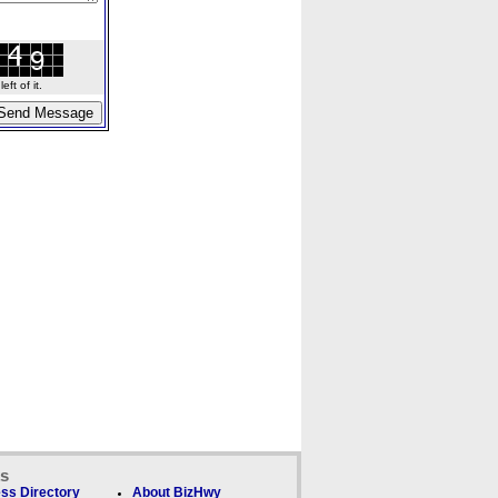
ft of it.
ks
ss Directory
About BizHwy