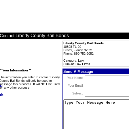
Liberty County Bail Bonds
Contact
Liberty County Bail Bonds
10898 FL-20
Bristol, Florida 32321
Phone: 850-752-2052
Category: Law
SubCat: Law Firms
** Your Information **
Send A Message
The information you enter to contact Liberty
Your Name:
County Bail Bonds will only be used to
message this business. It will NOT be used
Your Email:
for any other purpose.
Subject: