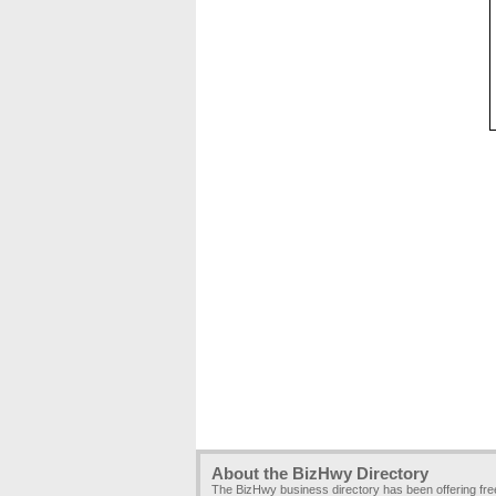
About the BizHwy Directory
The BizHwy business directory has been offering fr