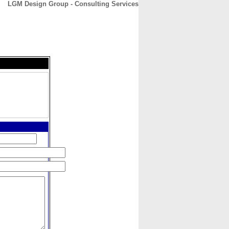
LGM Design Group - Consulting Services
CONTACT
ABOUT
HOME