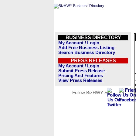
BUSINESS DIRECTORY
My Account / Login
Add Free Business Listing
Search Business Directory
PRESS RELEASES
My Account / Login
Submit Press Release
Pricing And Features
View Press Releases
Follow BizHWY »