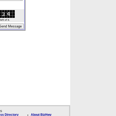
ft of it.
ks
ss Directory
About BizHwy