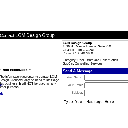
LGM Design Group
Contact
LGM Design Group
1030 N. Orange Avenue, Suite 230
Orlando, Florida 32801
Phone: 813-948-9100
Category: Real Estate and Construction
SubCat: Consulting Services
** Your Information **
Send A Message
The information you enter to contact LGM
Your Name:
Design Group will only be used to message
this business. It will NOT be used for any
Your Email:
other purpose.
Subject: