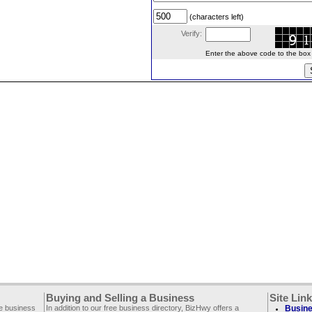
(characters left)
Verify:
Enter the above code to the box le
Buying and Selling a Business
Site Lin
ee business
In addition to our free business directory, BizHwy offers a
Busine