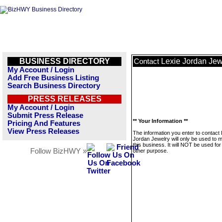
BUSINESS DIRECTORY
Lexie Jordan Jew
Contact
My Account / Login
Add Free Business Listing
Search Business Directory
PRESS RELEASES
My Account / Login
Submit Press Release
** Your Information **
Pricing And Features
View Press Releases
The information you enter to contact 
Jordan Jewelry will only be used to
this business. It will NOT be used fo
Follow BizHWY »
other purpose.