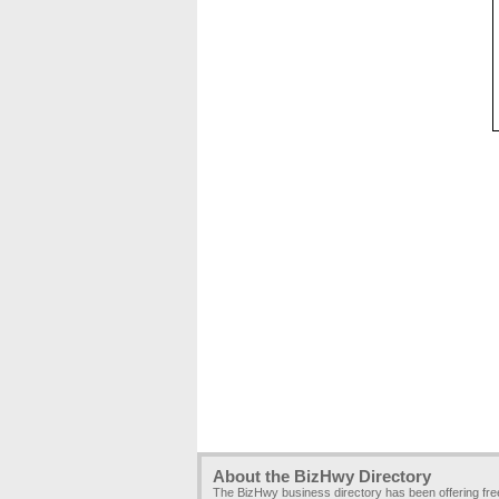
About the BizHwy Directory
The BizHwy business directory has been offering fr