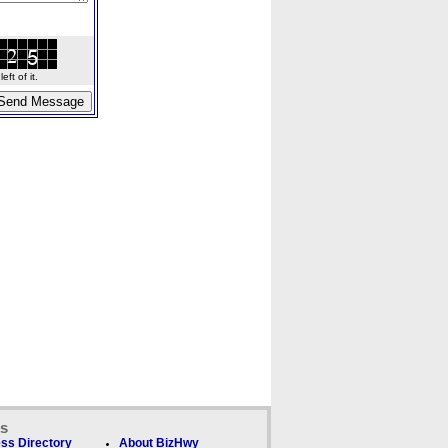
ft of it.
ks
ss Directory
About BizHwy