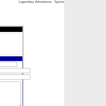
Legendary Adventures - Sports
CONTACT
ABOUT
HOME