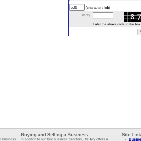
(characters left)
Verify:
Enter the above code to the box le
Buying and Selling a Business
Site Lin
ee business
In addition to our free business directory, BizHwy offers a
Busine