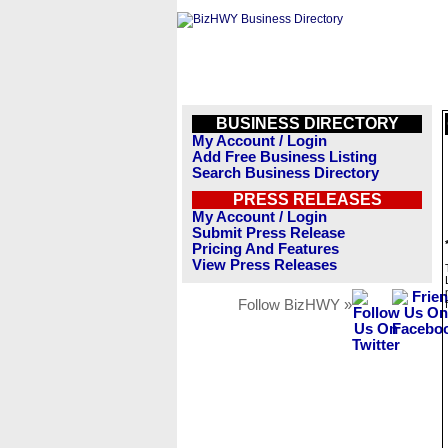
BUSINESS DIRECTORY
My Account / Login
Add Free Business Listing
Search Business Directory
PRESS RELEASES
My Account / Login
Submit Press Release
Pricing And Features
View Press Releases
Follow BizHWY »