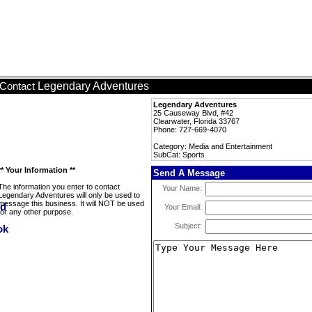
Legendary Adventures
Contact
Legendary Adventures
25 Causeway Blvd, #42
Clearwater, Florida 33767
Phone: 727-669-4070
Category: Media and Entertainment
SubCat: Sports
** Your Information **
Send A Message
The information you enter to contact
Your Name:
Legendary Adventures will only be used to
message this business. It will NOT be used
Your Email:
for any other purpose.
Subject: