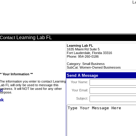
L
Learning Lab FL
Contact
Learning Lab FL
1635 Miami Rd Suite 5
Fort Lauderdale, Florida 33316
Phone: 954-260-0186
Category: Small Business
SubCat: Women-Owned Businesses
** Your Information **
Send A Message
The information you enter to contact Learning
Your Name:
Lab FL will only be used to message this
business. It will NOT be used for any other
Your Email:
purpose.
Subject: