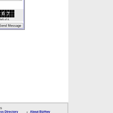
ft of it.
ks
ss Directory
About BizHwy