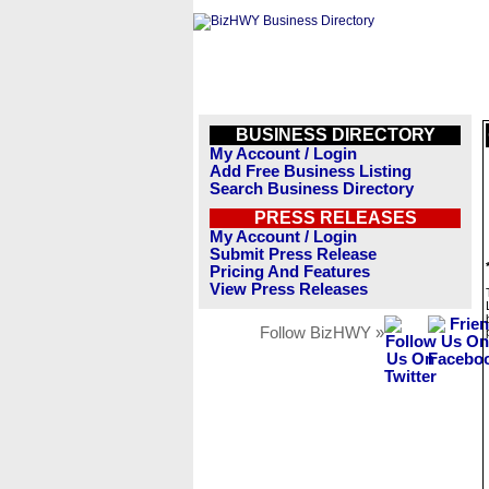
BUSINESS DIRECTORY
My Account / Login
Add Free Business Listing
Search Business Directory
PRESS RELEASES
My Account / Login
Submit Press Release
Pricing And Features
View Press Releases
Follow BizHWY »