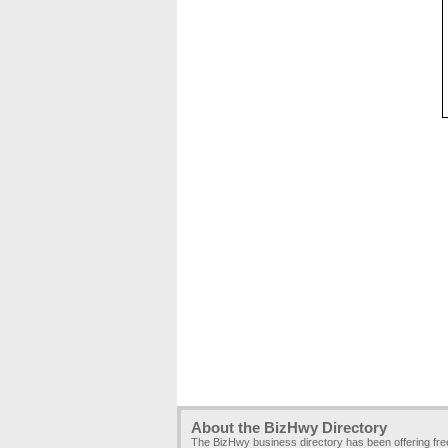
About the BizHwy Directory
The BizHwy business directory has been offering fr