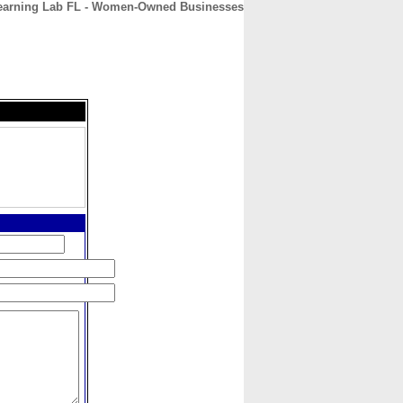
earning Lab FL - Women-Owned Businesses
CONTACT
ABOUT
HOME