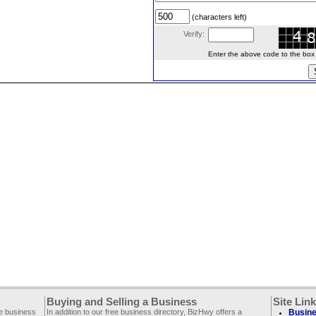
(characters left)
Verify:
Enter the above code to the box le
Buying and Selling a Business
Site Lin
ee business
In addition to our free business directory, BizHwy offers a
Busine