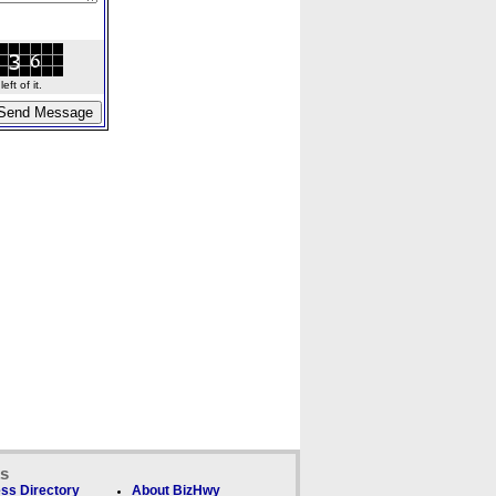
ft of it.
ks
ss Directory
About BizHwy