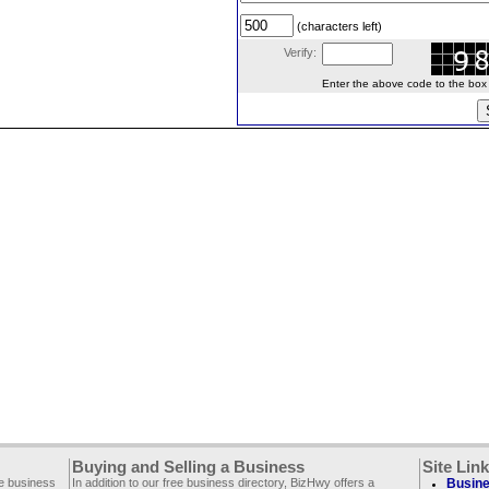
(characters left)
Verify:
Enter the above code to the box le
Buying and Selling a Business
Site Lin
ee business
In addition to our free business directory, BizHwy offers a
Busine