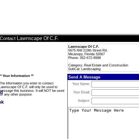
Lawnscape Of C.F.
Contact
Lawnscape Of C.F.
5675 NW 219th Street Rd.
Micanopy, Florida 32667
Phone: 352-672-8998
Category: Real Estate and Construction
SubCat: Landscaping
** Your Information **
Send A Message
The information you enter to contact
Your Name:
Lawnscape Of C.F. will only be used to
message this business. It will NOT be used
Your Email:
for any other purpose.
Subject: