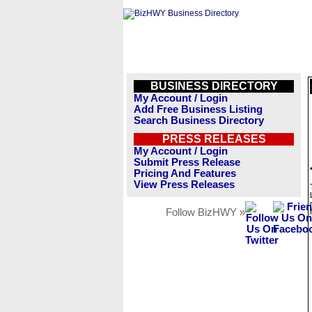
BUSINESS DIRECTORY
My Account / Login
Add Free Business Listing
Search Business Directory
PRESS RELEASES
My Account / Login
Submit Press Release
Pricing And Features
View Press Releases
Follow BizHWY »