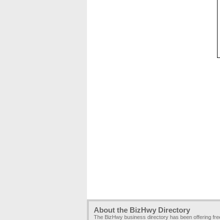
About the BizHwy Directory
The BizHwy business directory has been offering fr