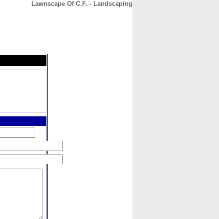
Lawnscape Of C.F. - Landscaping
CONTACT
ABOUT
HOME