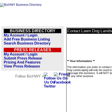
BUSINESS DIRECTORY
Lawn Dog Lands
Contact
My Account / Login
Add Free Business Listing
Search Business Directory
PRESS RELEASES
My Account / Login
Submit Press Release
** Your Information **
Pricing And Features
View Press Releases
The information you enter to contact
Dog Landscaping will only be used to
message this business. It will NOT b
Follow BizHWY »
for any other purpose.