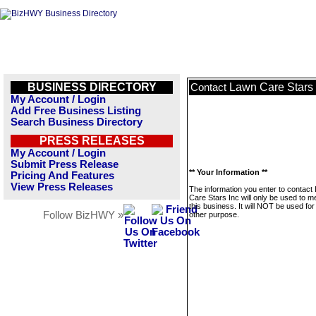
BUSINESS DIRECTORY
Lawn Care Stars 
Contact
My Account / Login
Add Free Business Listing
Search Business Directory
PRESS RELEASES
My Account / Login
Submit Press Release
** Your Information **
Pricing And Features
View Press Releases
The information you enter to contact
Care Stars Inc will only be used to 
this business. It will NOT be used fo
Follow BizHWY »
other purpose.