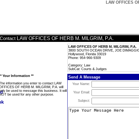
LAW OFFICES OF 
LAW OFFICES OF HERB M. MILGRIM, P.A.
Contact
LAW OFFICES OF HERB M. MILGRIM, P.A.
3800 SOUTH OCEAN DRIVE, JOE DIMAGGIO
Hollywood, Florida 33019
Phone: 954-966-9309
Category: Law
SubCat: Courts & Judges
** Your Information **
Send A Message
The information you enter to contact LAW
Your Name:
OFFICES OF HERB M. MILGRIM, P.A. will
only be used to message this business. It will
Your Email:
NOT be used for any other purpose.
Subject: