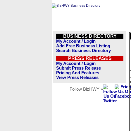
BUSINESS DIRECTORY
My Account / Login
Add Free Business Listing
Search Business Directory
PRESS RELEASES
My Account / Login
Submit Press Release
Pricing And Features
View Press Releases
Follow BizHWY »