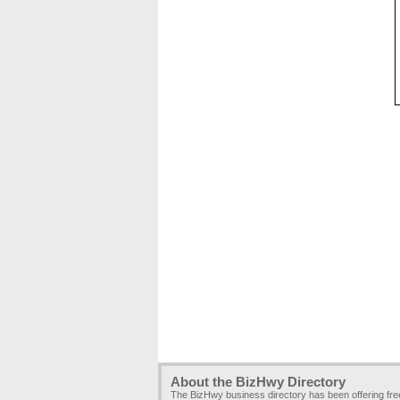
About the BizHwy Directory
The BizHwy business directory has been offering fr