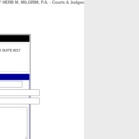
HERB M. MILGRIM, P.A. - Courts & Judges
CONTACT
ABOUT
HOME
 SUITE #217