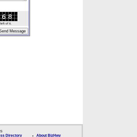
ft of it.
ks
ss Directory
About BizHwy