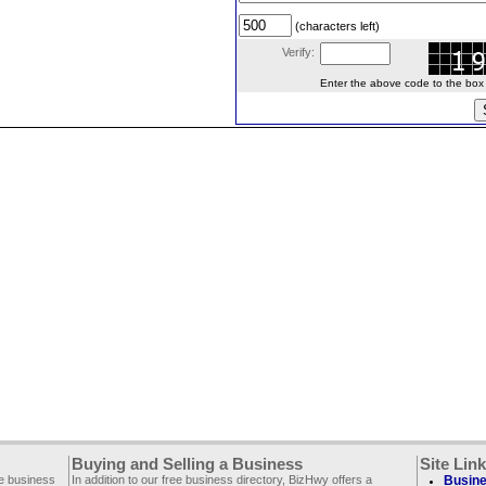
(characters left)
Verify:
Enter the above code to the box le
Buying and Selling a Business
Site Lin
ee business
In addition to our free business directory, BizHwy offers a
Busine