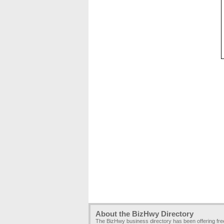
About the BizHwy Directory
The BizHwy business directory has been offering fr