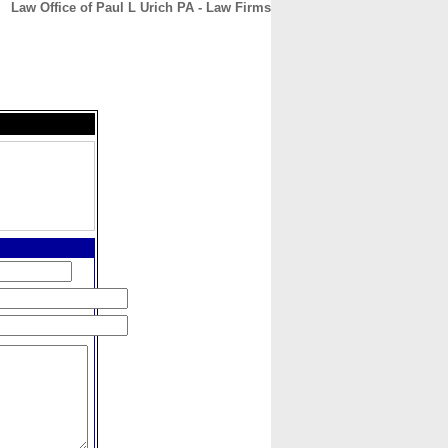
Law Office of Paul L Urich PA - Law Firms
CONTACT
ABOUT
HOME