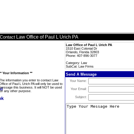
Law Office of Paul L Urich PA
Contact
Law Office of Paul L Urich PA
1510 East Colonial Dr
Orlando, Florida 32803
Phone: 407-896-3077
Category: Law
SubCat: Law Firms
** Your Information **
Send A Message
The information you enter to contact Law
Your Name:
Office of Paul L Urich PA will only be used to
message this business. It will NOT be used
Your Email:
for any other purpose.
Subject: