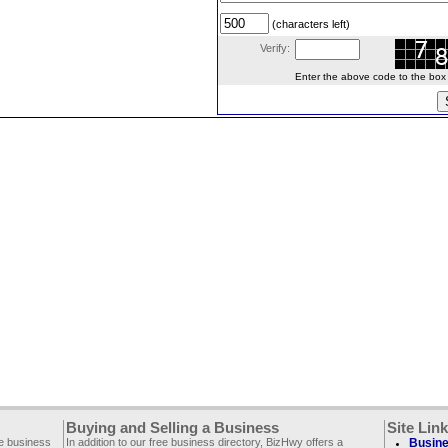
(characters left)
Verify:
Enter the above code to the box le
Buying and Selling a Business
Site Lin
ee business
In addition to our free business directory, BizHwy offers a
Busine