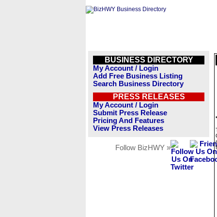
BUSINESS DIRECTORY
My Account / Login
Add Free Business Listing
Search Business Directory
PRESS RELEASES
My Account / Login
Submit Press Release
Pricing And Features
View Press Releases
Follow BizHWY »