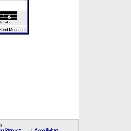
ft of it.
ks
ss Directory
About BizHwy