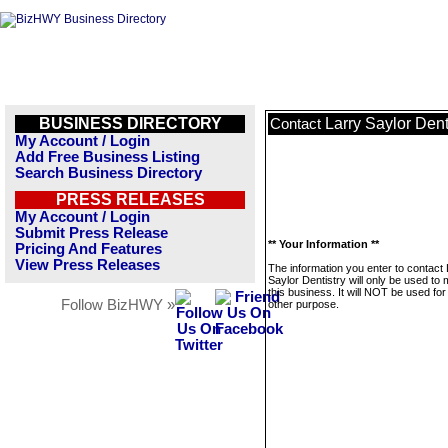
BUSINESS DIRECTORY
Larry Saylor Dent
Contact
My Account / Login
Add Free Business Listing
Search Business Directory
PRESS RELEASES
My Account / Login
Submit Press Release
** Your Information **
Pricing And Features
View Press Releases
The information you enter to contact 
Saylor Dentistry will only be used t
this business. It will NOT be used fo
Follow BizHWY »
other purpose.