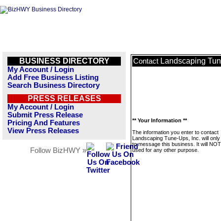
BUSINESS DIRECTORY
Landscaping Tune
Contact
My Account / Login
Add Free Business Listing
Search Business Directory
PRESS RELEASES
My Account / Login
Submit Press Release
** Your Information **
Pricing And Features
View Press Releases
The information you enter to contact
Landscaping Tune-Ups, Inc. will only
to message this business. It will NO
Follow BizHWY »
used for any other purpose.