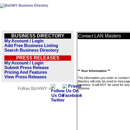
BUSINESS DIRECTORY
LAN Masters
Contact
My Account / Login
Add Free Business Listing
Search Business Directory
PRESS RELEASES
My Account / Login
Submit Press Release
** Your Information **
Pricing And Features
View Press Releases
The information you enter to contact
Masters will only be used to message
business. It will NOT be used for any
Follow BizHWY »
purpose.