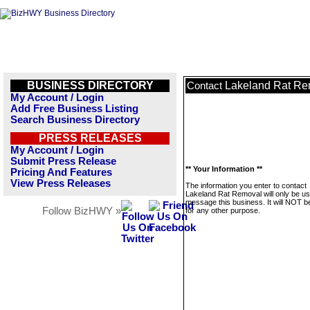
BUSINESS DIRECTORY
Lakeland Rat Re
Contact
My Account / Login
Add Free Business Listing
Search Business Directory
PRESS RELEASES
My Account / Login
Submit Press Release
** Your Information **
Pricing And Features
View Press Releases
The information you enter to contact
Lakeland Rat Removal will only be us
message this business. It will NOT b
Follow BizHWY »
for any other purpose.