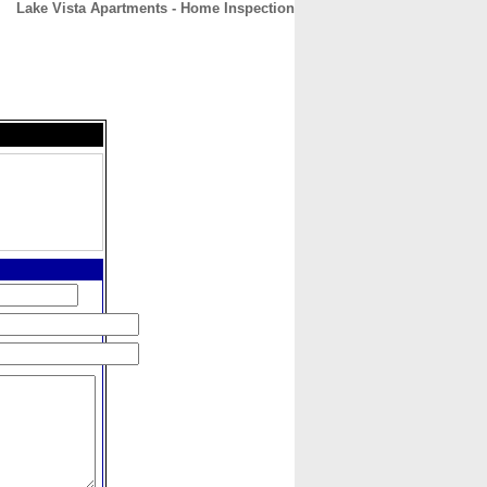
Lake Vista Apartments - Home Inspection
CONTACT
ABOUT
HOME