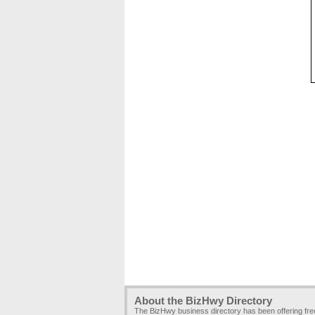
About the BizHwy Directory
The BizHwy business directory has been offering fr