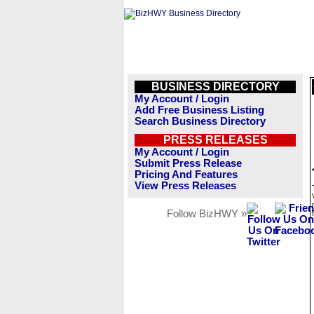
BUSINESS DIRECTORY
My Account / Login
Add Free Business Listing
Search Business Directory
PRESS RELEASES
My Account / Login
Submit Press Release
Pricing And Features
View Press Releases
Follow BizHWY »