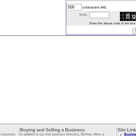
(characters left)
Verify:
Enter the above code to the box le
Buying and Selling a Business
Site Lin
ee business
In addition to our free business directory, BizHwy offers a
Busine