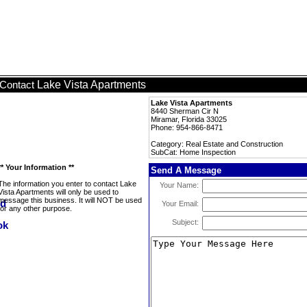
Lake Vista Apartments
Contact
Lake Vista Apartments
8440 Sherman Cir N
Miramar, Florida 33025
Phone: 954-866-8471
Category: Real Estate and Construction
SubCat: Home Inspection
** Your Information **
Send A Message
The information you enter to contact Lake
Your Name:
Vista Apartments will only be used to
message this business. It will NOT be used
Your Email:
for any other purpose.
Subject: