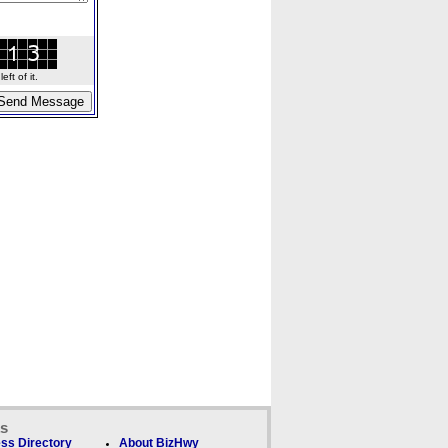
ft of it.
ks
ss Directory
About BizHwy