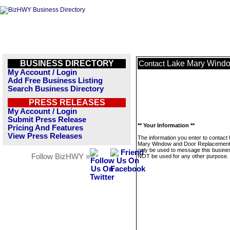
BUSINESS DIRECTORY
Lake Mary Wind
Contact
My Account / Login
Add Free Business Listing
Search Business Directory
PRESS RELEASES
My Account / Login
Submit Press Release
** Your Information **
Pricing And Features
View Press Releases
The information you enter to contact
Mary Window and Door Replacement 
only be used to message this business
Follow BizHWY »
NOT be used for any other purpose.