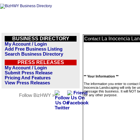
BUSINESS DIRECTORY
La Inocencia La
Contact
My Account / Login
Add Free Business Listing
Search Business Directory
PRESS RELEASES
My Account / Login
Submit Press Release
** Your Information **
Pricing And Features
View Press Releases
The information you enter to contact
Inocencia Landscaping will only be u
message this business. It will NOT b
Follow BizHWY »
for any other purpose.