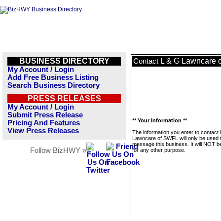
BUSINESS DIRECTORY
L & G Lawncare 
Contact
My Account / Login
Add Free Business Listing
Search Business Directory
PRESS RELEASES
My Account / Login
Submit Press Release
** Your Information **
Pricing And Features
View Press Releases
The information you enter to contact
Lawncare of SWFL will only be used 
message this business. It will NOT b
Follow BizHWY »
for any other purpose.