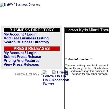
BUSINESS DIRECTORY
Kyds Miami Ther
Contact
My Account / Login
Add Free Business Listing
Search Business Directory
PRESS RELEASES
My Account / Login
Submit Press Release
** Your Information **
Pricing And Features
View Press Releases
The information you enter to contact
Miami Therapy Center - South Miami w
be used to message this business. It 
Follow BizHWY »
NOT be used for any other purpose.