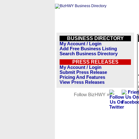
BUSINESS DIRECTORY
My Account / Login
Add Free Business Listing
Search Business Directory
PRESS RELEASES
My Account / Login
Submit Press Release
Pricing And Features
View Press Releases
Follow BizHWY »