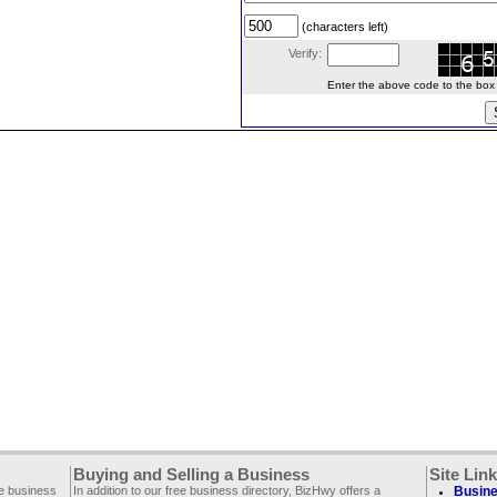
(characters left)
Verify:
Enter the above code to the box le
Buying and Selling a Business
Site Lin
ee business
In addition to our free business directory, BizHwy offers a
Busine