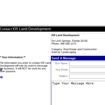
KR Land Development
Contact
KR Land Development
.
De Leon Springs, Florida 32130
Phone: 386-566-1273
Category: Real Estate and Construction
SubCat: Landscaping
** Your Information **
Send A Message
The information you enter to contact KR Land
Your Name:
Development will only be used to message
this business. It will NOT be used for any
Your Email:
other purpose.
Subject: