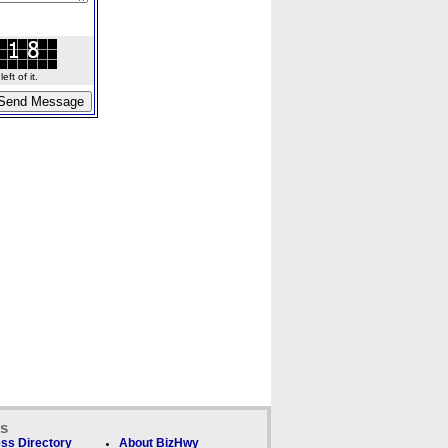
ft of it.
ks
ss Directory
About BizHwy