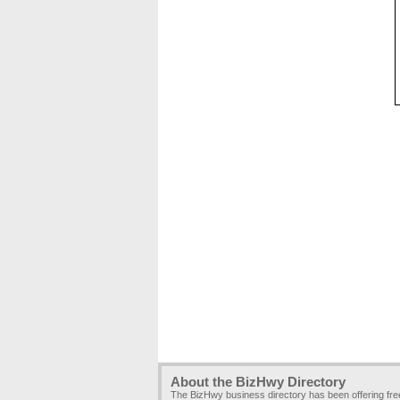
About the BizHwy Directory
The BizHwy business directory has been offering fr