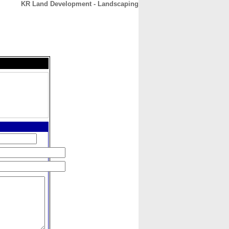
KR Land Development - Landscaping
CONTACT
ABOUT
HOME