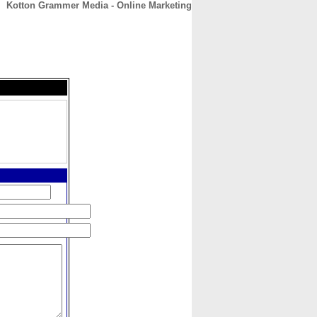
Kotton Grammer Media - Online Marketing
CONTACT
ABOUT
HOME