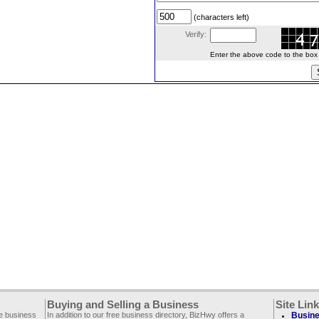
(characters left)
Verify:
Enter the above code to the box le
Buying and Selling a Business
Site Lin
ee business
In addition to our free business directory, BizHwy offers a
Busine