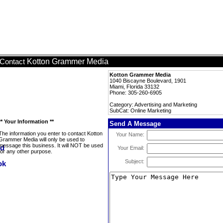
Kotton Grammer Media
Contact
Kotton Grammer Media
1040 Biscayne Boulevard, 1901
Miami, Florida 33132
Phone: 305-260-6905
Category: Advertising and Marketing
SubCat: Online Marketing
** Your Information **
Send A Message
The information you enter to contact Kotton
Your Name:
Grammer Media will only be used to
message this business. It will NOT be used
Your Email:
for any other purpose.
Subject: