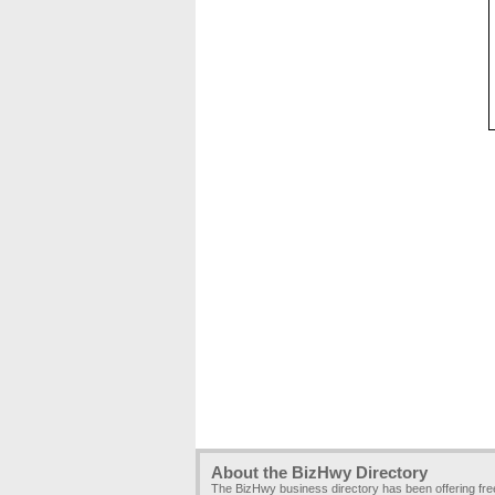
About the BizHwy Directory
The BizHwy business directory has been offering fr