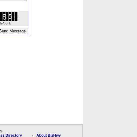
ft of it.
ks
ss Directory
About BizHwy