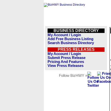
BUSINESS DIRECTORY
My Account / Login
Add Free Business Listing
Search Business Directory
PRESS RELEASES
My Account / Login
Submit Press Release
Pricing And Features
View Press Releases
Follow BizHWY »