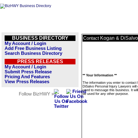
BUSINESS DIRECTORY
Kogan & DiSalvo 
Contact
My Account / Login
Add Free Business Listing
Search Business Directory
PRESS RELEASES
My Account / Login
Submit Press Release
** Your Information **
Pricing And Features
View Press Releases
The information you enter to contact
DiSalvo Personal Injury Lawyers will 
used to message this business. It wi
Follow BizHWY »
be used for any other purpose.