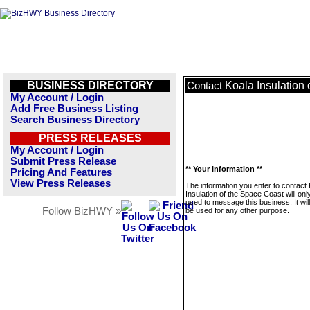
BUSINESS DIRECTORY
Koala Insulation
Contact
My Account / Login
Add Free Business Listing
Search Business Directory
PRESS RELEASES
My Account / Login
Submit Press Release
** Your Information **
Pricing And Features
View Press Releases
The information you enter to contact
Insulation of the Space Coast will onl
used to message this business. It wi
Follow BizHWY »
be used for any other purpose.