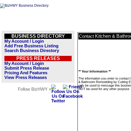
BUSINESS DIRECTORY
Kitchen & Bathr
Contact
My Account / Login
Add Free Business Listing
Search Business Directory
PRESS RELEASES
My Account / Login
Submit Press Release
** Your Information **
Pricing And Features
View Press Releases
The information you enter to contact 
& Bathroom Remodeling by Cutting Ed
only be used to message this business
Follow BizHWY »
NOT be used for any other purpose.