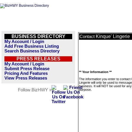
BUSINESS DIRECTORY
Kinque' Lingerie
Contact
My Account / Login
Add Free Business Listing
Search Business Directory
PRESS RELEASES
My Account / Login
Submit Press Release
** Your Information **
Pricing And Features
View Press Releases
The information you enter to contact 
Lingerie will only be used to message
business. It will NOT be used for any
Follow BizHWY »
purpose.