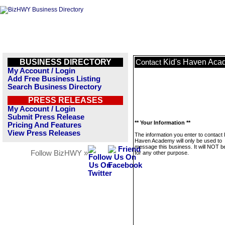
BUSINESS DIRECTORY
Kid's Haven Ac
Contact
My Account / Login
Add Free Business Listing
Search Business Directory
PRESS RELEASES
My Account / Login
Submit Press Release
** Your Information **
Pricing And Features
View Press Releases
The information you enter to contact 
Haven Academy will only be used to
message this business. It will NOT b
Follow BizHWY »
for any other purpose.