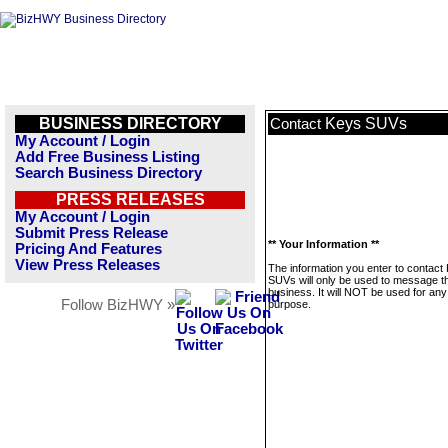
BUSINESS DIRECTORY
Keys SUVs
Contact
My Account / Login
Add Free Business Listing
Search Business Directory
PRESS RELEASES
My Account / Login
Submit Press Release
** Your Information **
Pricing And Features
View Press Releases
The information you enter to contact
SUVs will only be used to message th
business. It will NOT be used for any
Follow BizHWY »
purpose.