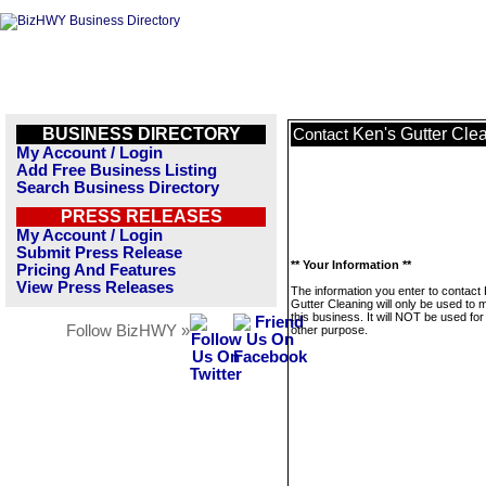
BUSINESS DIRECTORY
Ken's Gutter Cle
Contact
My Account / Login
Add Free Business Listing
Search Business Directory
PRESS RELEASES
My Account / Login
Submit Press Release
** Your Information **
Pricing And Features
View Press Releases
The information you enter to contact
Gutter Cleaning will only be used to
this business. It will NOT be used fo
Follow BizHWY »
other purpose.