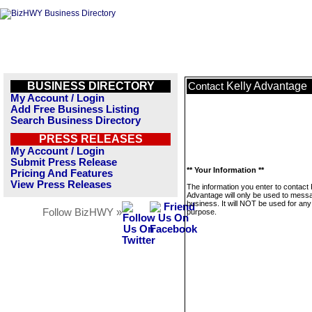
BUSINESS DIRECTORY
Kelly Advantage
Contact
My Account / Login
Add Free Business Listing
Search Business Directory
PRESS RELEASES
My Account / Login
Submit Press Release
** Your Information **
Pricing And Features
View Press Releases
The information you enter to contact 
Advantage will only be used to messa
business. It will NOT be used for any
Follow BizHWY »
purpose.