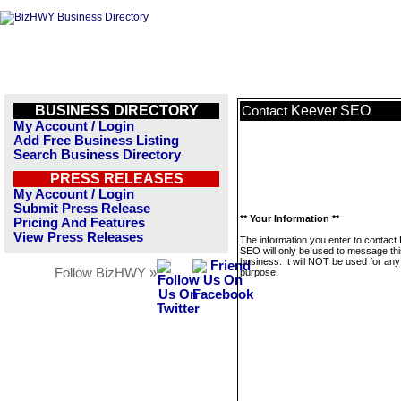
BUSINESS DIRECTORY
Keever SEO
Contact
My Account / Login
Add Free Business Listing
Search Business Directory
PRESS RELEASES
My Account / Login
Submit Press Release
** Your Information **
Pricing And Features
View Press Releases
The information you enter to contact
SEO will only be used to message thi
business. It will NOT be used for any
Follow BizHWY »
purpose.