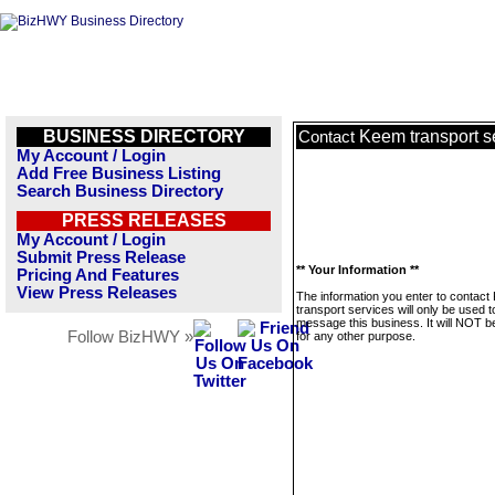
BUSINESS DIRECTORY
Keem transport s
Contact
My Account / Login
Add Free Business Listing
Search Business Directory
PRESS RELEASES
My Account / Login
Submit Press Release
** Your Information **
Pricing And Features
View Press Releases
The information you enter to contac
transport services will only be used t
message this business. It will NOT b
Follow BizHWY »
for any other purpose.