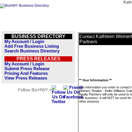
Kath
BUSINESS DIRECTORY
Kathleen Weinert,
Contact
My Account / Login
Partners
Add Free Business Listing
Search Business Directory
PRESS RELEASES
My Account / Login
Submit Press Release
Pricing And Features
View Press Releases
** Your Information **
The information you enter to contact
Follow BizHWY »
Weinert, Realtor - Keller Williams Gai
Realty Partners will only be used to
this business. It will NOT be used fo
other purpose.