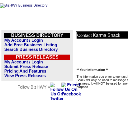
BUSINESS DIRECTORY
Karma Snack
Contact
My Account / Login
Add Free Business Listing
Search Business Directory
PRESS RELEASES
My Account / Login
Submit Press Release
** Your Information **
Pricing And Features
View Press Releases
The information you enter to contact
Snack will only be used to message t
business. It will NOT be used for any
Follow BizHWY »
purpose.