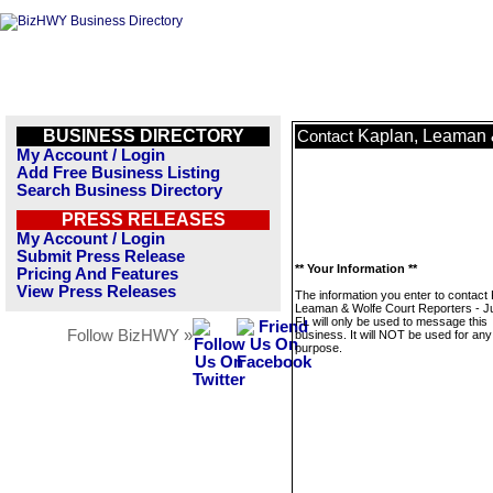
BUSINESS DIRECTORY
Kaplan, Leaman &
Contact
My Account / Login
Add Free Business Listing
Search Business Directory
PRESS RELEASES
My Account / Login
Submit Press Release
** Your Information **
Pricing And Features
View Press Releases
The information you enter to contact 
Leaman & Wolfe Court Reporters - Ju
FL will only be used to message this
Follow BizHWY »
business. It will NOT be used for any
purpose.