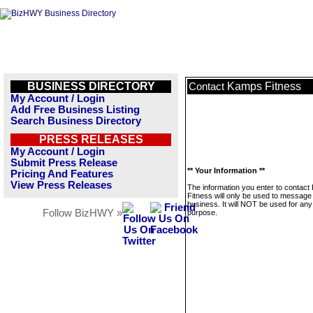
BUSINESS DIRECTORY
Kamps Fitness
Contact
My Account / Login
Add Free Business Listing
Search Business Directory
PRESS RELEASES
My Account / Login
Submit Press Release
** Your Information **
Pricing And Features
View Press Releases
The information you enter to contac
Fitness will only be used to message 
business. It will NOT be used for any
Follow BizHWY »
purpose.