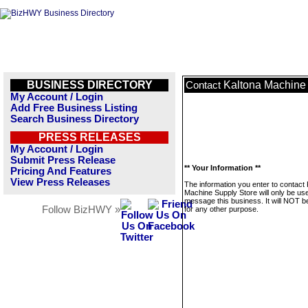
BUSINESS DIRECTORY
Kaltona Machine
Contact
My Account / Login
Add Free Business Listing
Search Business Directory
PRESS RELEASES
My Account / Login
Submit Press Release
** Your Information **
Pricing And Features
View Press Releases
The information you enter to contact 
Machine Supply Store will only be us
message this business. It will NOT b
Follow BizHWY »
for any other purpose.