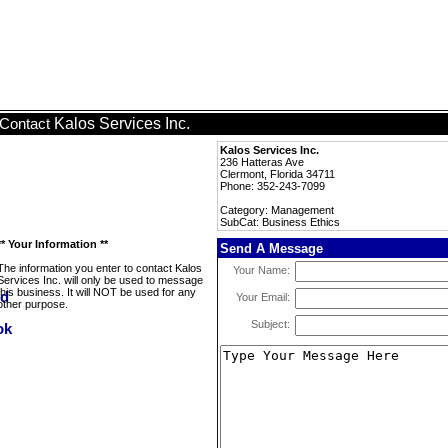
Kalos Services Inc.
Contact
Kalos Services Inc.
236 Hatteras Ave
Clermont, Florida 34711
Phone: 352-243-7099
Category: Management
SubCat: Business Ethics
** Your Information **
Send A Message
The information you enter to contact Kalos
Your Name:
Services Inc. will only be used to message
this business. It will NOT be used for any
Your Email:
other purpose.
Subject: