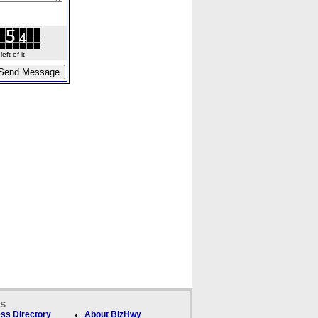
ft of it.
ks
ss Directory
About BizHwy