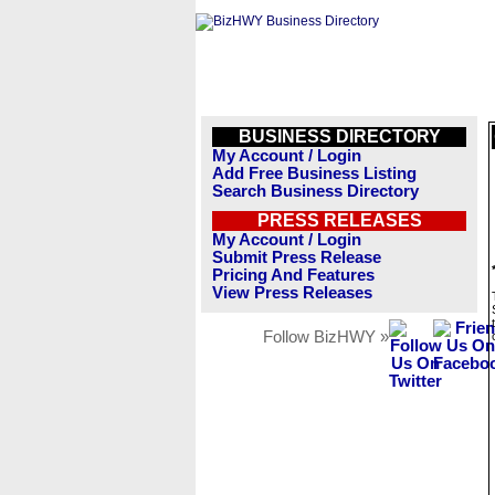
BUSINESS DIRECTORY
My Account / Login
Add Free Business Listing
Search Business Directory
PRESS RELEASES
My Account / Login
Submit Press Release
Pricing And Features
View Press Releases
Follow BizHWY »