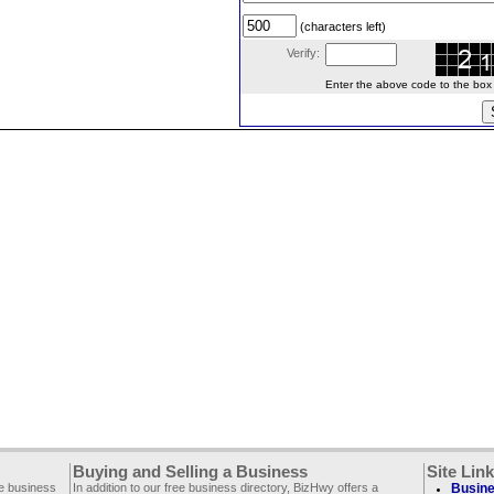
(characters left)
Verify:
Enter the above code to the box le
Buying and Selling a Business
Site Lin
ee business
In addition to our free business directory, BizHwy offers a
Busine