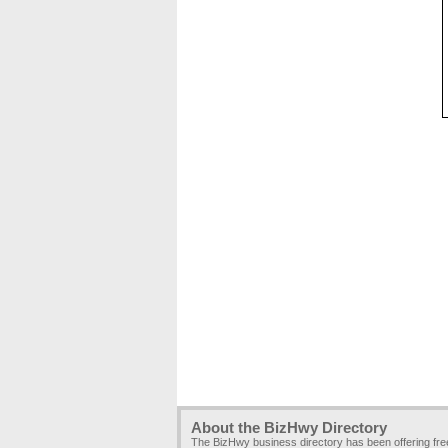
About the BizHwy Directory
The BizHwy business directory has been offering fr