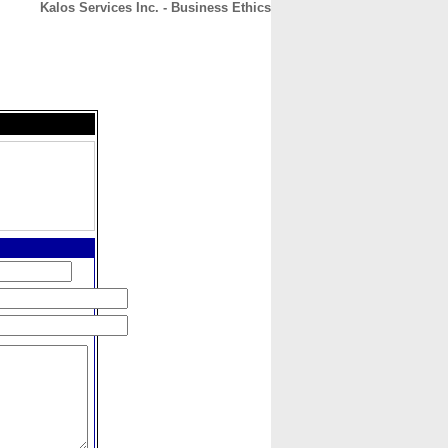
Kalos Services Inc. - Business Ethics
CONTACT
ABOUT
HOME