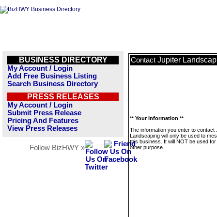
BUSINESS DIRECTORY
Jupiter Landscap
Contact
My Account / Login
Add Free Business Listing
Search Business Directory
PRESS RELEASES
My Account / Login
Submit Press Release
** Your Information **
Pricing And Features
View Press Releases
The information you enter to contact 
Landscaping will only be used to me
this business. It will NOT be used fo
Follow BizHWY »
other purpose.