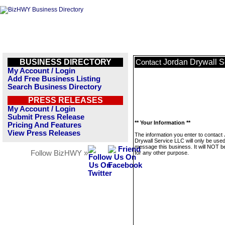
BUSINESS DIRECTORY
Jordan Drywall S
Contact
My Account / Login
Add Free Business Listing
Search Business Directory
PRESS RELEASES
My Account / Login
Submit Press Release
** Your Information **
Pricing And Features
View Press Releases
The information you enter to contact
Drywall Service LLC will only be used
message this business. It will NOT b
Follow BizHWY »
for any other purpose.