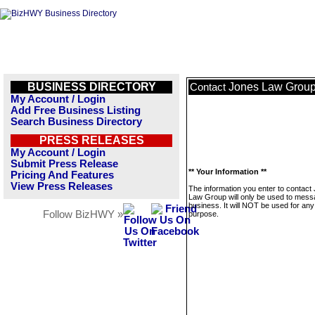
BUSINESS DIRECTORY
Jones Law Grou
Contact
My Account / Login
Add Free Business Listing
Search Business Directory
PRESS RELEASES
My Account / Login
Submit Press Release
** Your Information **
Pricing And Features
View Press Releases
The information you enter to contact
Law Group will only be used to mess
business. It will NOT be used for any
Follow BizHWY »
purpose.