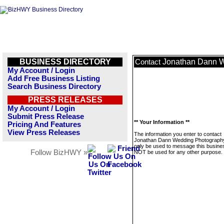
BUSINESS DIRECTORY
Jonathan Dann 
Contact
My Account / Login
Add Free Business Listing
Search Business Directory
PRESS RELEASES
My Account / Login
Submit Press Release
** Your Information **
Pricing And Features
View Press Releases
The information you enter to contact
Jonathan Dann Wedding Photography 
only be used to message this business
Follow BizHWY »
NOT be used for any other purpose.