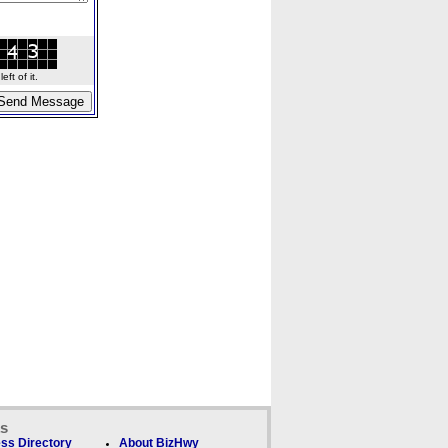
ft of it.
ks
ss Directory
About BizHwy