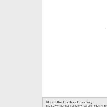
About the BizHwy Directory
The BizHwy business directory has been offering fr