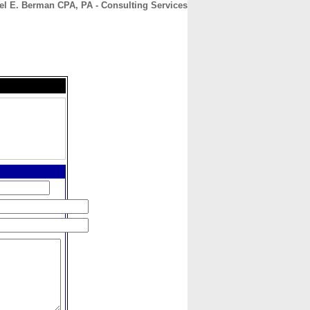
el E. Berman CPA, PA - Consulting Services
CONTACT
ABOUT
HOME