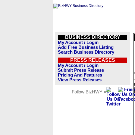
BUSINESS DIRECTORY
My Account / Login
Add Free Business Listing
Search Business Directory
PRESS RELEASES
My Account / Login
Submit Press Release
Pricing And Features
View Press Releases
Follow BizHWY »