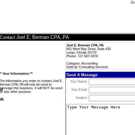
Jo
Joel E. Berman CPA, PA
Contact
Joel E. Berman CPA, PA
801 West Bay Drive, Suite 435
Largo, Florida 33770
Phone: 727-587-0376
Category: Accounting
SubCat: Consulting Services
** Your Information **
Send A Message
The information you enter to contact Joel E.
Your Name:
Berman CPA, PA will only be used to
message this business. It will NOT be used
Your Email:
for any other purpose.
Subject: