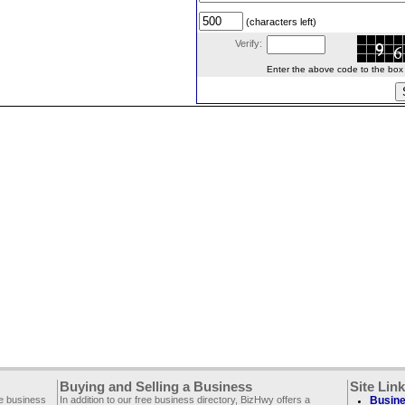
(characters left)
Verify:
Enter the above code to the box le
Buying and Selling a Business
Site Lin
ee business
In addition to our free business directory, BizHwy offers a
Busine