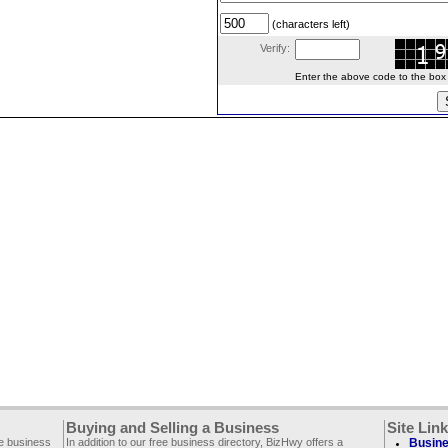
(characters left)
Verify:
Enter the above code to the box le
Buying and Selling a Business
Site Lin
ee business
In addition to our free business directory, BizHwy offers a
Busine