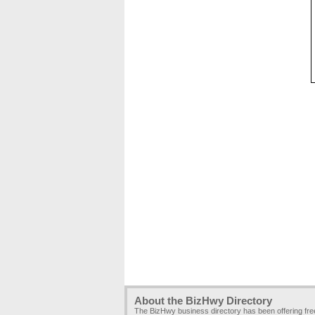
About the BizHwy Directory
The BizHwy business directory has been offering fr