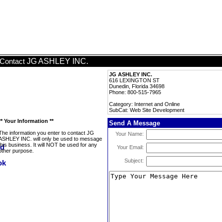
JG ASHLEY INC.
Contact
JG ASHLEY INC.
616 LEXINGTON ST
Dunedin, Florida 34698
Phone: 800-515-7965
Category: Internet and Online
SubCat: Web Site Development
** Your Information **
Send A Message
The information you enter to contact JG
Your Name:
ASHLEY INC. will only be used to message
this business. It will NOT be used for any
Your Email:
other purpose.
Subject: