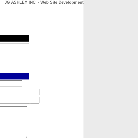
JG ASHLEY INC. - Web Site Development
CONTACT
ABOUT
HOME