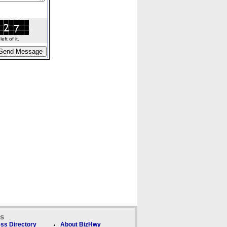
ft of it.
ks
ss Directory
About BizHwy