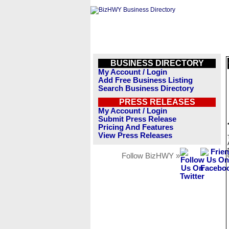
BUSINESS DIRECTORY
My Account / Login
Add Free Business Listing
Search Business Directory
PRESS RELEASES
My Account / Login
Submit Press Release
Pricing And Features
View Press Releases
Follow BizHWY »