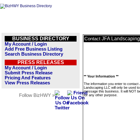
BUSINESS DIRECTORY
JFA Landscapin
Contact
My Account / Login
Add Free Business Listing
Search Business Directory
PRESS RELEASES
My Account / Login
Submit Press Release
** Your Information **
Pricing And Features
View Press Releases
The information you enter to contact
Landscaping LLC will only be used to
message this business. It will NOT b
Follow BizHWY »
for any other purpose.