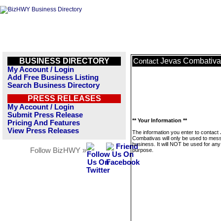
BUSINESS DIRECTORY
Jevas Combativa
Contact
My Account / Login
Add Free Business Listing
Search Business Directory
PRESS RELEASES
My Account / Login
Submit Press Release
** Your Information **
Pricing And Features
View Press Releases
The information you enter to contact
Combativas will only be used to mess
business. It will NOT be used for any
Follow BizHWY »
purpose.