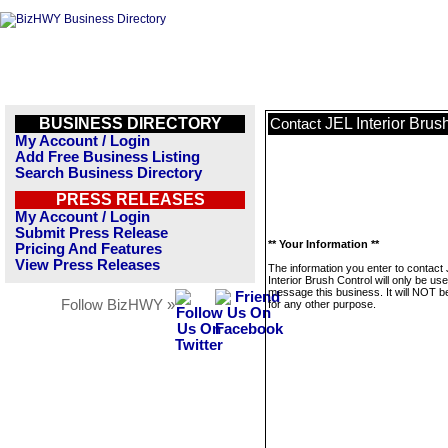
BUSINESS DIRECTORY
JEL Interior Brus
Contact
My Account / Login
Add Free Business Listing
Search Business Directory
PRESS RELEASES
My Account / Login
Submit Press Release
** Your Information **
Pricing And Features
View Press Releases
The information you enter to contact
Interior Brush Control will only be use
message this business. It will NOT b
Follow BizHWY »
for any other purpose.