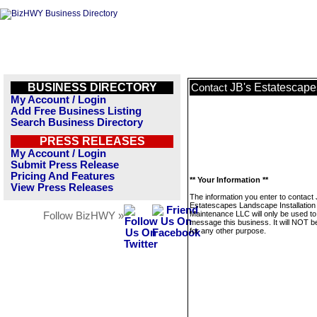
BUSINESS DIRECTORY
JB's Estatescape
Contact
My Account / Login
Add Free Business Listing
Search Business Directory
PRESS RELEASES
My Account / Login
Submit Press Release
Pricing And Features
** Your Information **
View Press Releases
The information you enter to contact 
Estatescapes Landscape Installation
Maintenance LLC will only be used to
Follow BizHWY »
message this business. It will NOT b
for any other purpose.