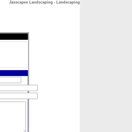
Jaxscapes Landscaping - Landscaping
CONTACT
ABOUT
HOME