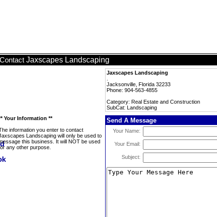
Jaxscapes Landscaping
Contact
Jaxscapes Landscaping
.
Jacksonville, Florida 32233
Phone: 904-563-4855
Category: Real Estate and Construction
SubCat: Landscaping
** Your Information **
Send A Message
The information you enter to contact
Your Name:
Jaxscapes Landscaping will only be used to
message this business. It will NOT be used
Your Email:
for any other purpose.
Subject: