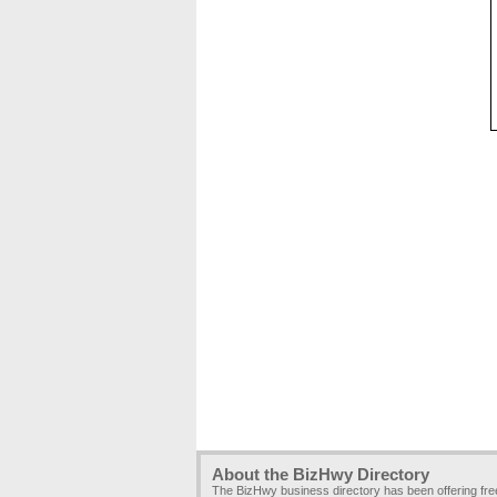
About the BizHwy Directory
The BizHwy business directory has been offering fr