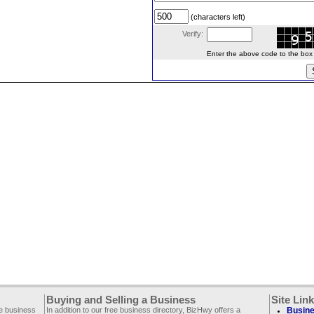
(characters left)
Verify:
Enter the above code to the box le
Buying and Selling a Business
Site Lin
ee business
In addition to our free business directory, BizHwy offers a
Busine