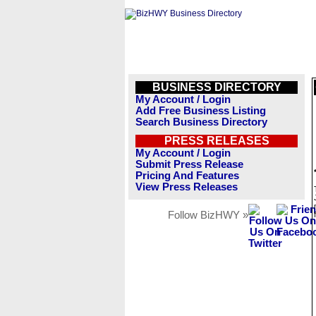
BUSINESS DIRECTORY
My Account / Login
Add Free Business Listing
Search Business Directory
PRESS RELEASES
My Account / Login
Submit Press Release
Pricing And Features
View Press Releases
Follow BizHWY »