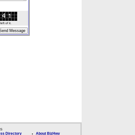
ft of it.
ks
ss Directory
About BizHwy