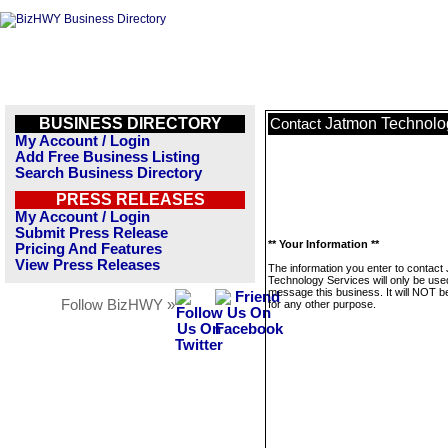
BUSINESS DIRECTORY
Jatmon Technolo
Contact
My Account / Login
Add Free Business Listing
Search Business Directory
PRESS RELEASES
My Account / Login
Submit Press Release
** Your Information **
Pricing And Features
View Press Releases
The information you enter to contact
Technology Services will only be use
message this business. It will NOT b
Follow BizHWY »
for any other purpose.